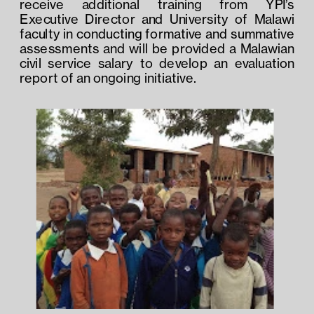
receive additional training from YPI’s 
Executive Director and University of Malawi 
faculty in conducting formative and summative 
assessments and will be provided a Malawian 
civil service salary to develop an evaluation 
report of an ongoing initiative.