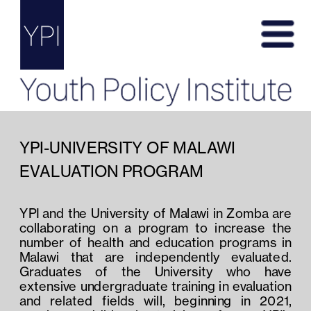
YPI-UNIVERSITY OF MALAWI 
EVALUATION PROGRAM
YPI and the University of Malawi in Zomba are 
collaborating on a program to increase the 
number of health and education programs in 
Malawi that are independently evaluated.  
Graduates of the University who have 
extensive undergraduate training in evaluation 
and related fields will, beginning in 2021, 