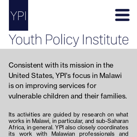
Consistent with its mission in the 
United States, YPI's focus in Malawi 
is on improving services for 
vulnerable children and their families. 
Its activities are guided by research on what 
works in Malawi, in particular, and sub-Saharan 
Africa, in general. YPI also closely coordinates 
its work with Malawian professionals and 