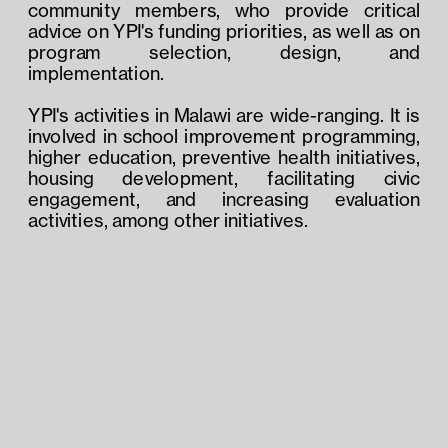
community members, who provide critical 
advice on YPI's funding priorities, as well as on 
program selection, design, and 
implementation.
YPI's activities in Malawi are wide-ranging. It is 
involved in school improvement programming, 
higher education, preventive health initiatives, 
housing development, facilitating civic 
engagement, and increasing evaluation 
activities, among other initiatives.