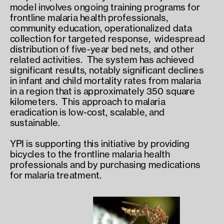
model involves ongoing training programs for 
frontline malaria health professionals,  
community education, operationalized data 
collection for targeted response,  widespread 
distribution of five-year bed nets, and other 
related activities.  The system has achieved 
significant results, notably significant declines 
in infant and child mortality rates from malaria 
in a region that is approximately 350 square 
kilometers.  This approach to malaria 
eradication is low-cost, scalable, and 
sustainable.
YPI is supporting this initiative by providing 
bicycles to the frontline malaria health 
professionals and by purchasing medications 
for malaria treatment.