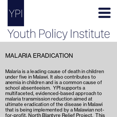
MALARIA ERADICATION
Malaria is a leading cause of death in children 
under five in Malawi. It also contributes to 
anemia in children and is a common cause of 
school absenteeism.  YPI supports a 
multifaceted, evidenced-based approach to 
malaria transmission reduction aimed at 
ultimate eradication of the disease in Malawi 
that is being implemented by a Malawian not-
for-profit, North Blantyre Relief Project.  This 