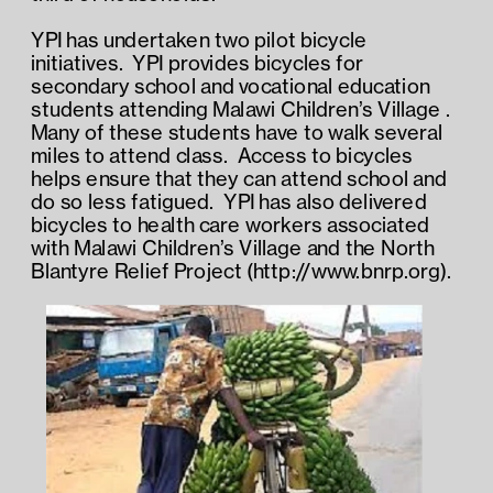
YPI has undertaken two pilot bicycle 
initiatives.  YPI provides bicycles for 
secondary school and vocational education 
students attending Malawi Children’s Village .  
Many of these students have to walk several 
miles to attend class.  Access to bicycles 
helps ensure that they can attend school and 
do so less fatigued.  YPI has also delivered 
bicycles to health care workers associated 
with Malawi Children’s Village and the North 
Blantyre Relief Project (http://www.bnrp.org). 