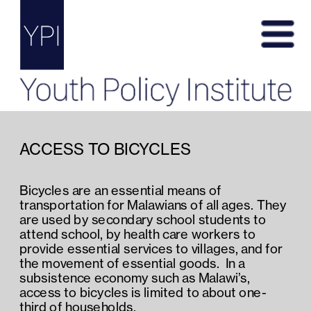
ACCESS TO BICYCLES
Bicycles are an essential means of 
transportation for Malawians of all ages. They 
are used by secondary school students to 
attend school, by health care workers to 
provide essential services to villages, and for 
the movement of essential goods.  In a 
subsistence economy such as Malawi’s, 
access to bicycles is limited to about one-
third of households.