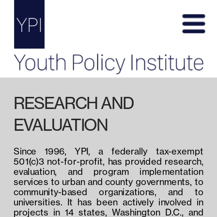
RESEARCH AND 
EVALUATION
Since 1996, YPI, a federally tax-exempt 
501(c)3 not-for-profit, has provided research, 
evaluation, and program implementation 
services to urban and county governments, to 
community-based organizations, and to 
universities. It has been actively involved in 
projects in 14 states, Washington D.C., and 