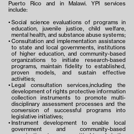
Puerto Rico and in Malawi. YPI services 
include:
Social science evaluations of programs in 
education, juvenile justice, child welfare, 
mental health, and substance abuse systems;
Consultation and implementation assistance 
to state and local governments, institutions 
of higher education, and community-based 
organizations to initiate research-based 
programs, maintain fidelity to established, 
proven models, and sustain effective 
activities;
Legal consultation services,including the 
development of rights protective information 
collection instruments to promote multi-
disciplinary assessment processes and the 
conversion of successful programs into 
legislative initiatives;
Instrument development to enable local 
government and community-based 